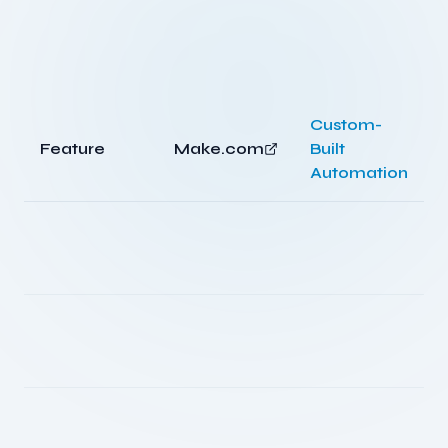
Custom-
Feature
Make.com
Built
Automation