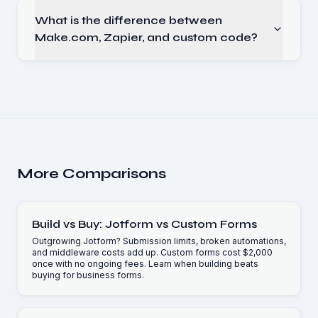
What is the difference between
Make.com, Zapier, and custom code?
More Comparisons
Build vs Buy: Jotform vs Custom Forms
Outgrowing Jotform? Submission limits, broken automations,
and middleware costs add up. Custom forms cost $2,000
once with no ongoing fees. Learn when building beats
buying for business forms.