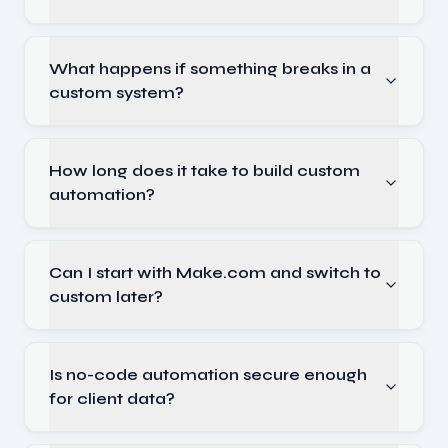
What happens if something breaks in a
custom system?
How long does it take to build custom
automation?
Can I start with Make.com and switch to
custom later?
Is no-code automation secure enough
for client data?