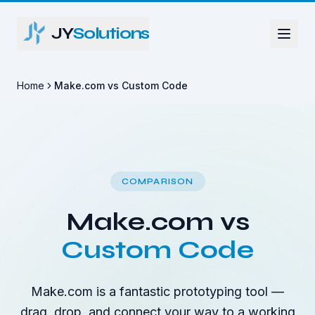
JY
Solutions
Home
Make.com vs Custom Code
COMPARISON
Make.com vs
Custom Code
Make.com is a fantastic prototyping tool —
drag, drop, and connect your way to a working