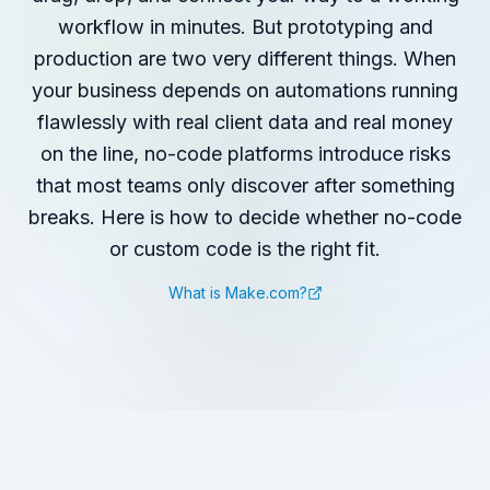
workflow in minutes. But prototyping and
production are two very different things. When
your business depends on automations running
flawlessly with real client data and real money
on the line, no-code platforms introduce risks
that most teams only discover after something
breaks. Here is how to decide whether no-code
or custom code is the right fit.
What is Make.com?