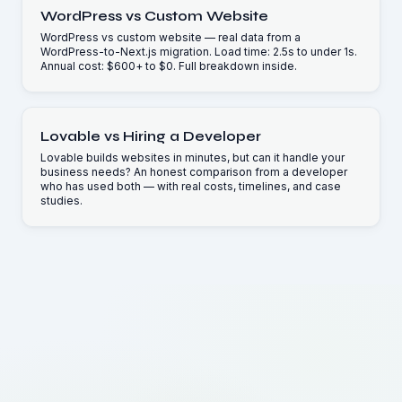
WordPress vs Custom Website
WordPress vs custom website — real data from a
WordPress-to-Next.js migration. Load time: 2.5s to under 1s.
Annual cost: $600+ to $0. Full breakdown inside.
Lovable vs Hiring a Developer
Lovable builds websites in minutes, but can it handle your
business needs? An honest comparison from a developer
who has used both — with real costs, timelines, and case
studies.