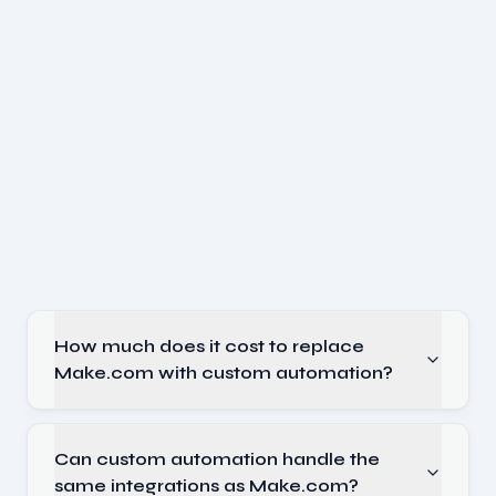
How much does it cost to replace
Make.com with custom automation?
Can custom automation handle the
same integrations as Make.com?