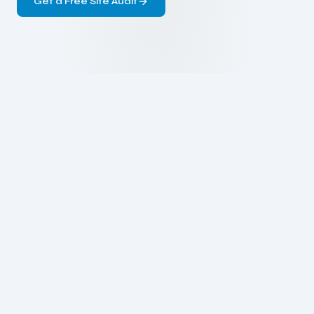
Get a Free Site Audit