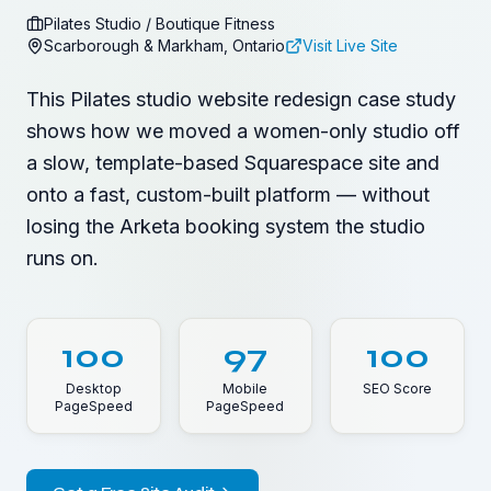
Pilates Studio / Boutique Fitness
Scarborough & Markham, Ontario
Visit Live Site
This Pilates studio website redesign case study
shows how we moved a women-only studio off
a slow, template-based Squarespace site and
onto a fast, custom-built platform — without
losing the Arketa booking system the studio
runs on.
100
97
100
Desktop
Mobile
SEO Score
PageSpeed
PageSpeed