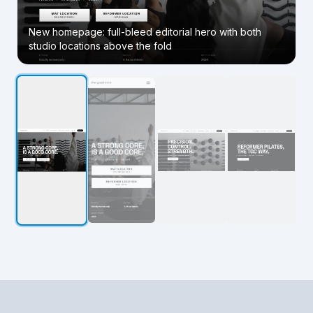
New homepage: full-bleed editorial hero with both
studio locations above the fold