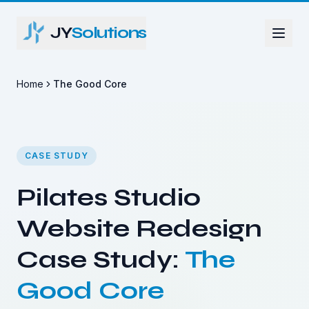
JY
Solutions
Home
The Good Core
CASE STUDY
Pilates Studio
Website Redesign
Case Study:
The
Good Core